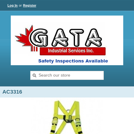
Log In
or
Register
AC3316