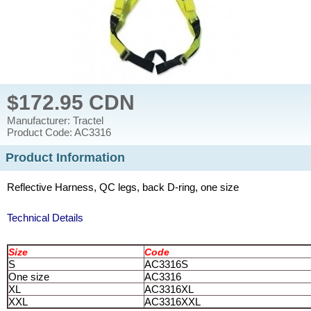
$172.95 CDN
Manufacturer: Tractel
Product Code: AC3316
Product Information
Reflective Harness, QC legs, back D-ring, one size
Technical Details
Size
Code
S
AC3316S
One size
AC3316
XL
AC3316XL
XXL
AC3316XXL