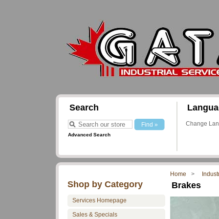
Search
Langua
Change La
Advanced Search
Home
Indust
Shop by Category
Brakes
Services Homepage
Sales & Specials