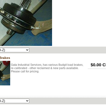
Brakes
$0.00 
Gata Industrial Services, has various Budgit load brakes,
re-calibrated - other reclaimed & new parts available.
Please call for pricing.