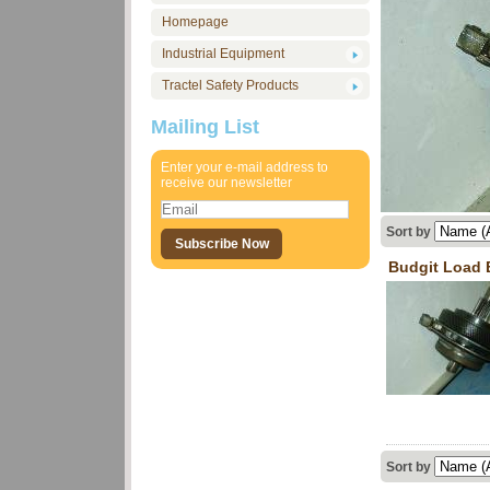
Homepage
Industrial Equipment
Tractel Safety Products
Mailing List
Enter your e-mail address to
receive our newsletter
Sort by
Budgit Load 
Sort by