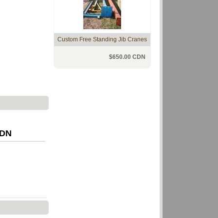
Custom Free Standing Jib Cranes
$650.00 CDN
CDN