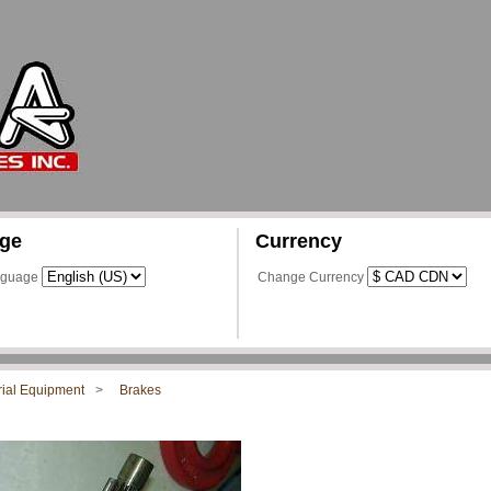
ge
Currency
nguage
Change Currency
rial Equipment
Brakes