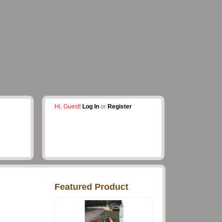
Hi, Guest!
Log In
or
Register
Featured Product