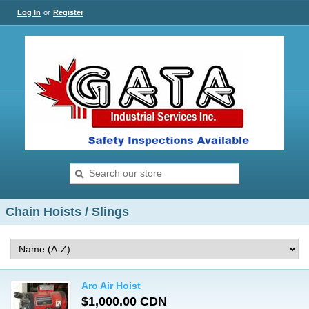
Log In
or
Register
Chain Hoists / Slings
Aro Air Hoist
$1,000.00 CDN