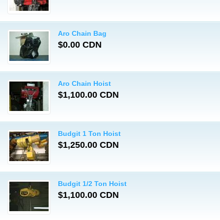
Aro Chain Bag
$0.00 CDN
Aro Chain Hoist
$1,100.00 CDN
Budgit 1 Ton Hoist
$1,250.00 CDN
Budgit 1/2 Ton Hoist
$1,100.00 CDN