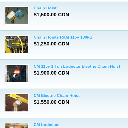
Chain Hoist
$1,500.00 CDN
Chain Hoists R&M 115v 100kg
$1,250.00 CDN
CM 115v 1 Ton Lodestar Electric Chain Hoist
$1,900.00 CDN
CM Electric Chain Hoist
$1,550.00 CDN
CM Lodestar