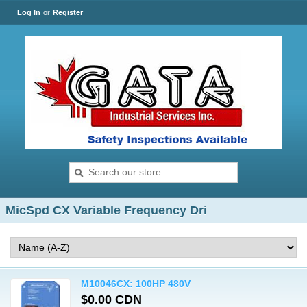
Log In
or
Register
MicSpd CX Variable Frequency Dri
M10046CX: 100HP 480V
$0.00 CDN