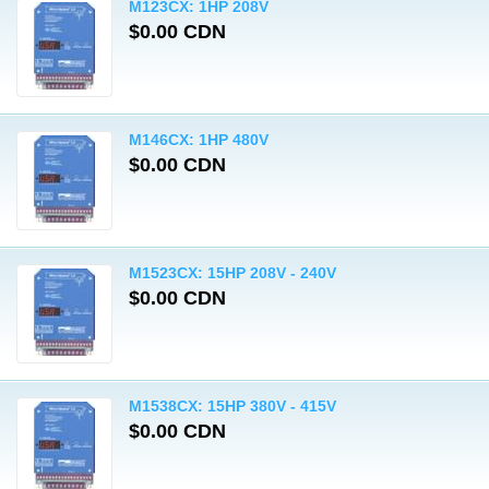
M123CX: 1HP 208V
$0.00 CDN
M146CX: 1HP 480V
$0.00 CDN
M1523CX: 15HP 208V - 240V
$0.00 CDN
M1538CX: 15HP 380V - 415V
$0.00 CDN