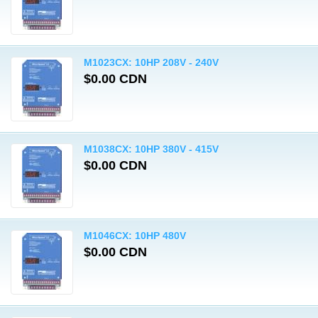
M1023CX: 10HP 208V - 240V
$0.00 CDN
M1038CX: 10HP 380V - 415V
$0.00 CDN
M1046CX: 10HP 480V
$0.00 CDN