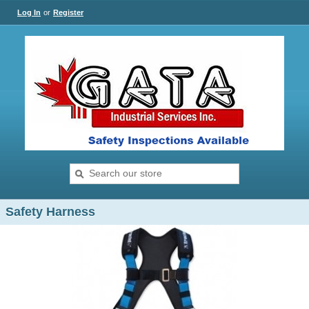
Log In
or
Register
Safety Harness