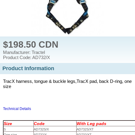
$198.50 CDN
Manufacturer: Tractel
Product Code: AD732/X
Product Information
TracX harness, tongue & buckle legs,TracX pad, back D-ring, one
size
Technical Details
Size
Code
With Leg pads
S
AD732S/X
AD732S/XT
One size
AD732/X
AD732/XT